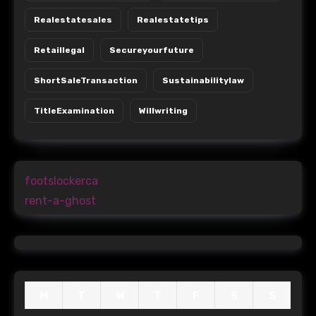
Realestatesales
Realestatetips
Retaillegal
Secureyourfuture
ShortSaleTransaction
Sustainabilitylaw
TitleExamination
Willwriting
footslockerca
rent-a-ghost
M
T
W
T
F
S
S