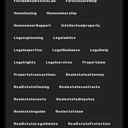
FloridaRealEstateLaw
ForeclosureHelp
Homebuying
Homeownership
HomeownerSupport
Intellectualproperty
Legacyplanning
Legaladvice
Legalexpertise
LegalGuidance
Legalhelp
Legalrights
Legalservices
Propertylaw
Propertytransactions
Realestateattorney
RealEstateClosing
Realestatecontracts
Realestatecosts
Realestatedisputes
Realestateguide
Realestatelaw
RealEstateLegalAdvice
RealEstateProtection