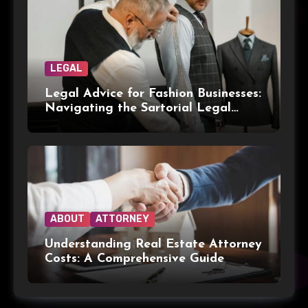
LEGAL
Legal Advice for Fashion Businesses:
Navigating the Sartorial Legal
Landscape
ABOUT
ATTORNEY
Understanding Real Estate Attorney
Costs: A Comprehensive Guide