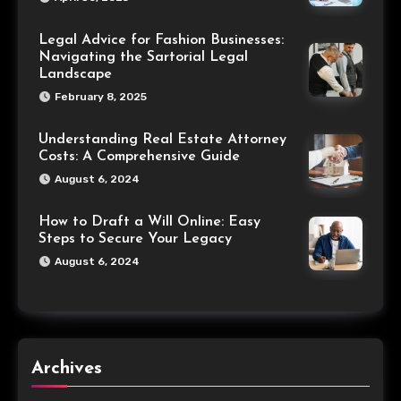
Legal Advice for Fashion Businesses:
Navigating the Sartorial Legal
Landscape
February 8, 2025
Understanding Real Estate Attorney
Costs: A Comprehensive Guide
August 6, 2024
How to Draft a Will Online: Easy
Steps to Secure Your Legacy
August 6, 2024
Archives