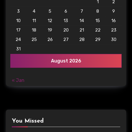
1
2
3
4
5
6
7
8
9
10
11
12
13
14
15
16
17
18
19
20
21
22
23
24
25
26
27
28
29
30
31
August 2026
« Jan
You Missed