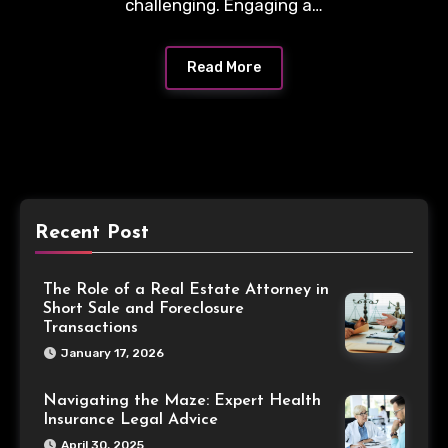
challenging. Engaging a…
Read More
Recent Post
The Role of a Real Estate Attorney in
Short Sale and Foreclosure
Transactions
January 17, 2026
Navigating the Maze: Expert Health
Insurance Legal Advice
April 30, 2025