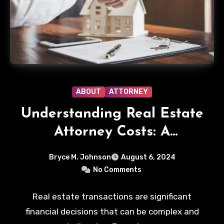
ABOUT
ATTORNEY
Understanding Real Estate
Attorney Costs: A
Comprehensive Guide
Bryce M. Johnson
August 6, 2024
No Comments
Real estate transactions are significant
financial decisions that can be complex and