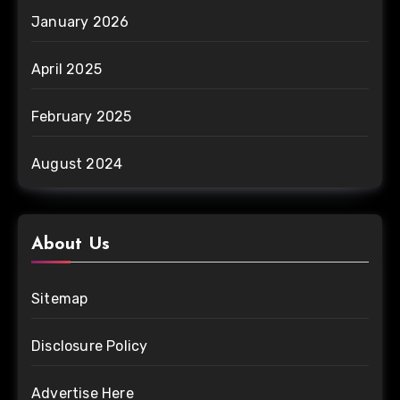
January 2026
April 2025
February 2025
August 2024
About Us
Sitemap
Disclosure Policy
Advertise Here