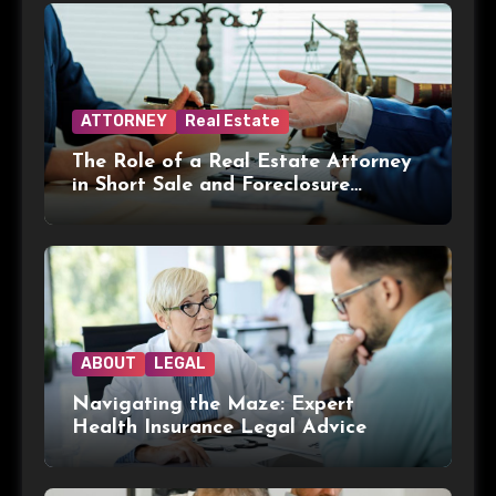
ATTORNEY
Real Estate
The Role of a Real Estate Attorney
in Short Sale and Foreclosure
Transactions
ABOUT
LEGAL
Navigating the Maze: Expert
Health Insurance Legal Advice