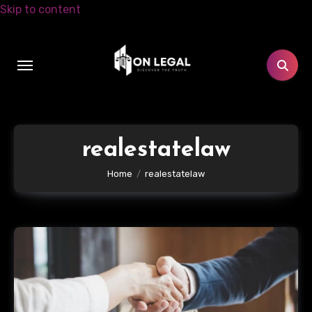
Skip to content
realestatelaw
Home
realestatelaw