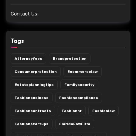
Contact Us
Tags
Attorneyfees
Brandprotection
Consumerprotection
Ecommercelaw
Estateplanningtips
Familysecurity
Fashionbusiness
Fashioncompliance
Fashioncontracts
Fashionhr
Fashionlaw
Fashionstartups
FloridaLawFirm