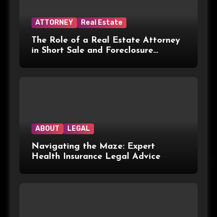
ATTORNEY
Real Estate
The Role of a Real Estate Attorney
in Short Sale and Foreclosure
Transactions
ABOUT
LEGAL
Navigating the Maze: Expert
Health Insurance Legal Advice