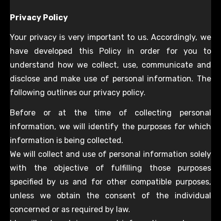
Privacy Policy
Your privacy is very important to us. Accordingly, we
have developed this Policy in order for you to
understand how we collect, use, communicate and
disclose and make use of personal information. The
following outlines our privacy policy.
Before or at the time of collecting personal
information, we will identify the purposes for which
information is being collected.
We will collect and use of personal information solely
with the objective of fulfilling those purposes
specified by us and for other compatible purposes,
unless we obtain the consent of the individual
concerned or as required by law.