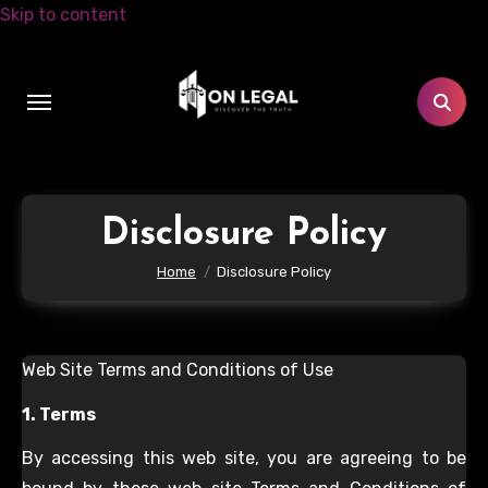
Skip to content
Disclosure Policy
Home
Disclosure Policy
Web Site Terms and Conditions of Use
1. Terms
By accessing this web site, you are agreeing to be