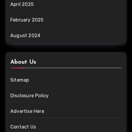
April 2025
February 2025
August 2024
About Us
Sitemap
Disclosure Policy
Advertise Here
Contact Us