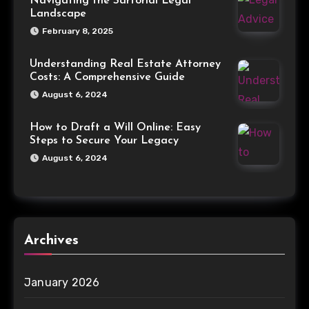
Navigating the Sartorial Legal
Landscape
February 8, 2025
Understanding Real Estate Attorney
Costs: A Comprehensive Guide
August 6, 2024
How to Draft a Will Online: Easy
Steps to Secure Your Legacy
August 6, 2024
Archives
January 2026