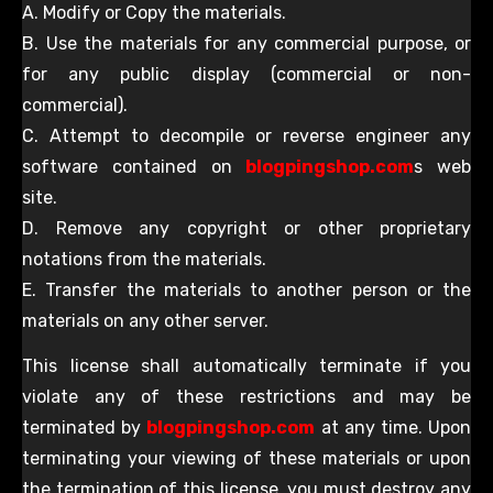
A. Modify or Copy the materials.
B. Use the materials for any commercial purpose, or
for any public display (commercial or non-
commercial).
C. Attempt to decompile or reverse engineer any
software contained on
blogpingshop.com
s web
site.
D. Remove any copyright or other proprietary
notations from the materials.
E. Transfer the materials to another person or the
materials on any other server.
This license shall automatically terminate if you
violate any of these restrictions and may be
terminated by
blogpingshop.com
at any time. Upon
terminating your viewing of these materials or upon
the termination of this license, you must destroy any