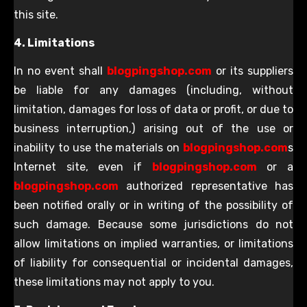
this site.
4. Limitations
In no event shall
blogpingshop.com
or its suppliers
be liable for any damages (including, without
limitation, damages for loss of data or profit, or due to
business interruption,) arising out of the use or
inability to use the materials on
blogpingshop.com
s
Internet site, even if
blogpingshop.com
or a
blogpingshop.com
authorized representative has
been notified orally or in writing of the possibility of
such damage. Because some jurisdictions do not
allow limitations on implied warranties, or limitations
of liability for consequential or incidental damages,
these limitations may not apply to you.