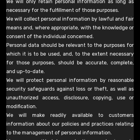
We will only retain personal information as long as
necessary for the fulfillment of those purposes.
We will collect personal information by lawful and fair
means and, where appropriate, with the knowledge or
consent of the individual concerned.
Personal data should be relevant to the purposes for
which it is to be used, and, to the extent necessary
for those purposes, should be accurate, complete,
and up-to-date.
We will protect personal information by reasonable
security safeguards against loss or theft, as well as
unauthorized access, disclosure, copying, use or
modification.
We will make readily available to customers
information about our policies and practices relating
to the management of personal information.