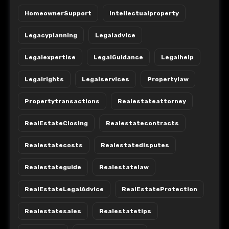
HomeownerSupport
Intellectualproperty
Legacyplanning
Legaladvice
Legalexpertise
LegalGuidance
Legalhelp
Legalrights
Legalservices
Propertylaw
Propertytransactions
Realestateattorney
RealEstateClosing
Realestatecontracts
Realestatecosts
Realestatedisputes
Realestateguide
Realestatelaw
RealEstateLegalAdvice
RealEstateProtection
Realestatesales
Realestatetips