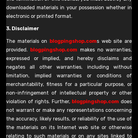
downloaded materials in your possession whether in
electronic or printed format.
3. Disclaimer
The materials on
blogpingshop.com
s web site are
provided.
blogpingshop.com
makes no warranties,
expressed or implied, and hereby disclaims and
negates all other warranties, including without
limitation, implied warranties or conditions of
merchantability, fitness for a particular purpose, or
non-infringement of intellectual property or other
violation of rights. Further,
blogpingshop.com
does
not warrant or make any representations concerning
the accuracy, likely results, or reliability of the use of
the materials on its Internet web site or otherwise
relating to such materials or on any sites linked to