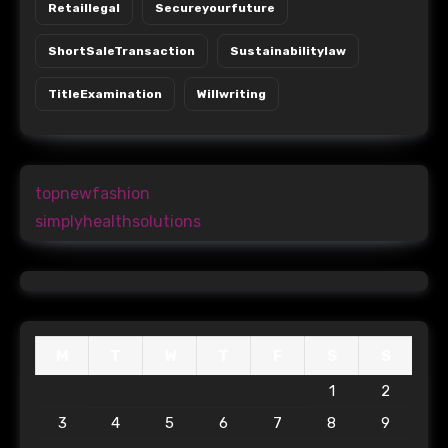
Retaillegal
Secureyourfuture
ShortSaleTransaction
Sustainabilitylaw
TitleExamination
Willwriting
topnewfashion
simplyhealthsolutions
M
T
W
T
F
S
S
1
2
3
4
5
6
7
8
9