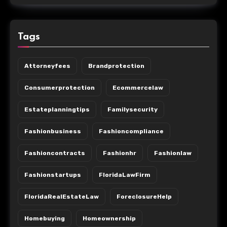
Tags
Attorneyfees
Brandprotection
Consumerprotection
Ecommercelaw
Estateplanningtips
Familysecurity
Fashionbusiness
Fashioncompliance
Fashioncontracts
Fashionhr
Fashionlaw
Fashionstartups
FloridaLawFirm
FloridaRealEstateLaw
ForeclosureHelp
Homebuying
Homeownership