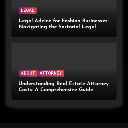
LEGAL
Legal Advice for Fashion Businesses:
Navigating the Sartorial Legal
Landscape
ABOUT
ATTORNEY
Understanding Real Estate Attorney
Costs: A Comprehensive Guide