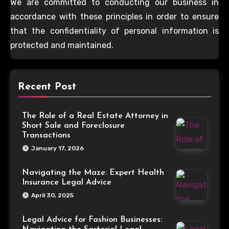
We are committed to conducting our business in
accordance with these principles in order to ensure
that the confidentiality of personal information is
protected and maintained.
Recent Post
The Role of a Real Estate Attorney in
Short Sale and Foreclosure
Transactions
January 17, 2026
Navigating the Maze: Expert Health
Insurance Legal Advice
April 30, 2025
Legal Advice for Fashion Businesses: