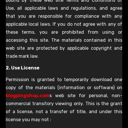
bound by these web site Terms and Conditions of
Use, all applicable laws and regulations, and agree
that you are responsible for compliance with any
applicable local laws. If you do not agree with any of
these terms, you are prohibited from using or
accessing this site. The materials contained in this
web site are protected by applicable copyright and
trade mark law.
2. Use License
Permission is granted to temporarily download one
copy of the materials (information or software) on
blogpingshop.com
s web site for personal, non-
commercial transitory viewing only. This is the grant
of a license, not a transfer of title, and under this
license you may not :