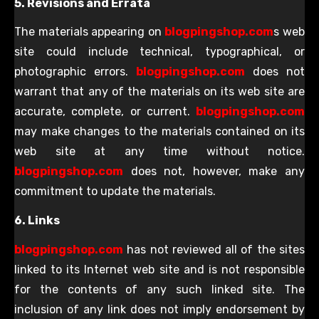
5. Revisions and Errata
The materials appearing on
blogpingshop.com
s web
site could include technical, typographical, or
photographic errors.
blogpingshop.com
does not
warrant that any of the materials on its web site are
accurate, complete, or current.
blogpingshop.com
may make changes to the materials contained on its
web site at any time without notice.
blogpingshop.com
does not, however, make any
commitment to update the materials.
6. Links
blogpingshop.com
has not reviewed all of the sites
linked to its Internet web site and is not responsible
for the contents of any such linked site. The
inclusion of any link does not imply endorsement by