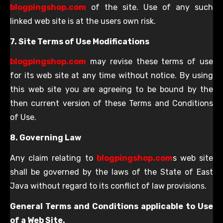
blogpingshop.com
of the site. Use of any such
linked web site is at the users own risk.
7. Site Terms of Use Modifications
blogpingshop.com
may revise these terms of use
for its web site at any time without notice. By using
this web site you are agreeing to be bound by the
then current version of these Terms and Conditions
of Use.
8. Governing Law
Any claim relating to
blogpingshop.com
s web site
shall be governed by the laws of the State of East
Java without regard to its conflict of law provisions.
General Terms and Conditions applicable to Use
of a Web Site.