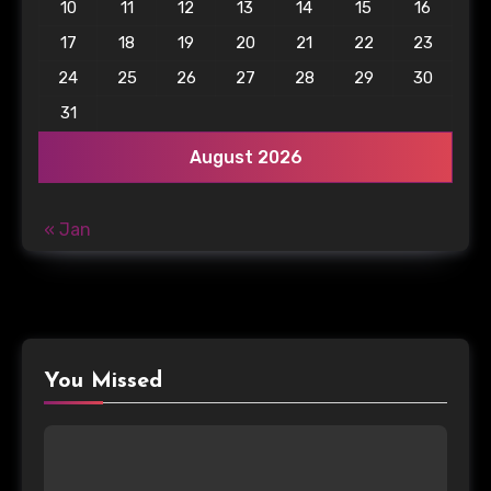
10
11
12
13
14
15
16
17
18
19
20
21
22
23
24
25
26
27
28
29
30
31
August 2026
« Jan
You Missed