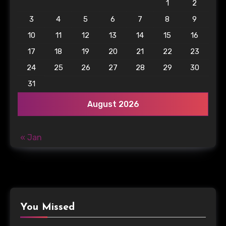
1
2
3
4
5
6
7
8
9
10
11
12
13
14
15
16
17
18
19
20
21
22
23
24
25
26
27
28
29
30
31
August 2026
« Jan
You Missed