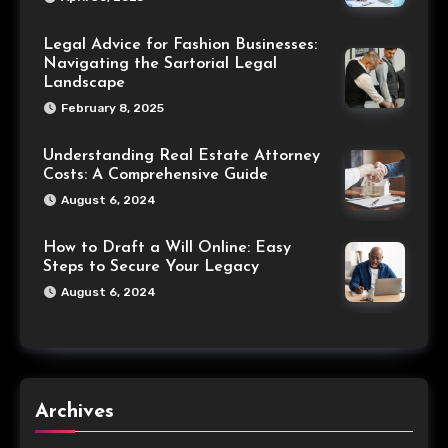
Legal Advice for Fashion Businesses:
Navigating the Sartorial Legal
Landscape
February 8, 2025
Understanding Real Estate Attorney
Costs: A Comprehensive Guide
August 6, 2024
How to Draft a Will Online: Easy
Steps to Secure Your Legacy
August 6, 2024
Archives