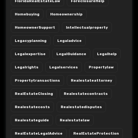
FloridaRealEstateLaw
ForeclosureHelp
Homebuying
Homeownership
HomeownerSupport
Intellectualproperty
Legacyplanning
Legaladvice
Legalexpertise
LegalGuidance
Legalhelp
Legalrights
Legalservices
Propertylaw
Propertytransactions
Realestateattorney
RealEstateClosing
Realestatecontracts
Realestatecosts
Realestatedisputes
Realestateguide
Realestatelaw
RealEstateLegalAdvice
RealEstateProtection