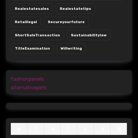
Realestatesales
Realestatetips
Retaillegal
Secureyourfuture
ShortSaleTransaction
Sustainabilitylaw
TitleExamination
Willwriting
fashionpanels
alternativepets
M
T
W
T
F
S
S