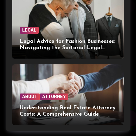
LEGAL
Legal Advice for Fashion Businesses:
Navigating the Sartorial Legal
Landscape
ABOUT
ATTORNEY
Understanding Real Estate Attorney
Costs: A Comprehensive Guide