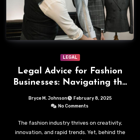
LEGAL
Legal Advice for Fashion
Businesses: Navigating the
Sartorial Legal Landscape
Bryce M. Johnson
February 8, 2025
No Comments
The fashion industry thrives on creativity,
innovation, and rapid trends. Yet, behind the