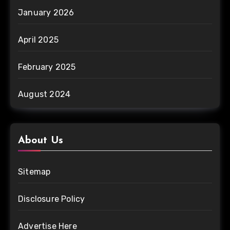
January 2026
April 2025
February 2025
August 2024
About Us
Sitemap
Disclosure Policy
Advertise Here