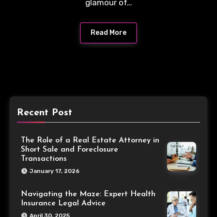
glamour of…
Read More
Recent Post
The Role of a Real Estate Attorney in
Short Sale and Foreclosure
Transactions
January 17, 2026
Navigating the Maze: Expert Health
Insurance Legal Advice
April 30, 2025