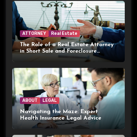
ATTORNEY
Real Estate
The Role of a Real Estate Attorney
in Short Sale and Foreclosure
Transactions
ABOUT
LEGAL
Navigating the Maze: Expert
Health Insurance Legal Advice