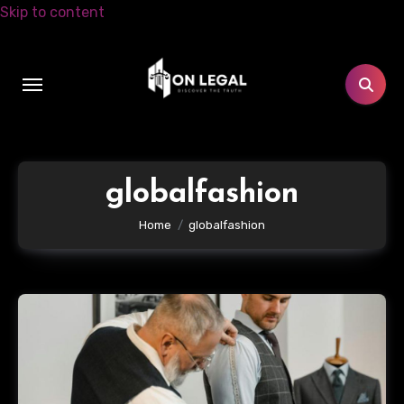
Skip to content
globalfashion
Home
globalfashion