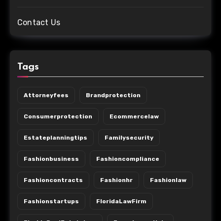
Contact Us
Tags
Attorneyfees
Brandprotection
Consumerprotection
Ecommercelaw
Estateplanningtips
Familysecurity
Fashionbusiness
Fashioncompliance
Fashioncontracts
Fashionhr
Fashionlaw
Fashionstartups
FloridaLawFirm