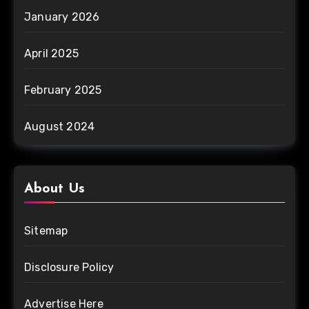
January 2026
April 2025
February 2025
August 2024
About Us
Sitemap
Disclosure Policy
Advertise Here