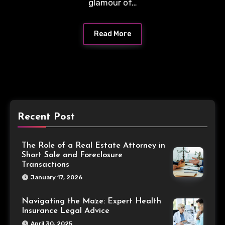
glamour of…
Read More
Recent Post
The Role of a Real Estate Attorney in
Short Sale and Foreclosure
Transactions
January 17, 2026
Navigating the Maze: Expert Health
Insurance Legal Advice
April 30, 2025