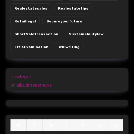
Realestatesales
Realestatetips
Retaillegal
Secureyourfuture
ShortSaleTransaction
Sustainabilitylaw
TitleExamination
Willwriting
newlegal
viralbusinessnews
M
T
W
T
F
S
S