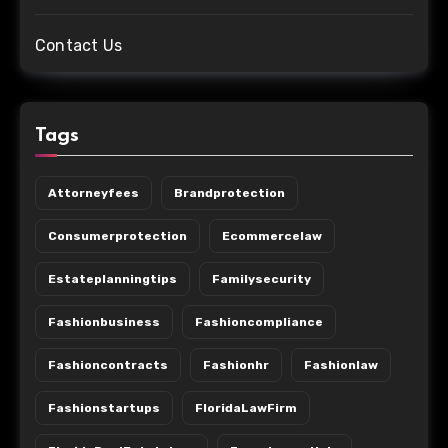
Contact Us
Tags
Attorneyfees
Brandprotection
Consumerprotection
Ecommercelaw
Estateplanningtips
Familysecurity
Fashionbusiness
Fashioncompliance
Fashioncontracts
Fashionhr
Fashionlaw
Fashionstartups
FloridaLawFirm