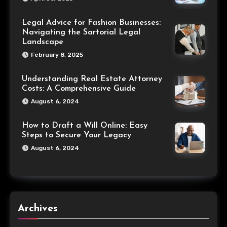
Legal Advice for Fashion Businesses:
Navigating the Sartorial Legal
Landscape
February 8, 2025
Understanding Real Estate Attorney
Costs: A Comprehensive Guide
August 6, 2024
How to Draft a Will Online: Easy
Steps to Secure Your Legacy
August 6, 2024
Archives