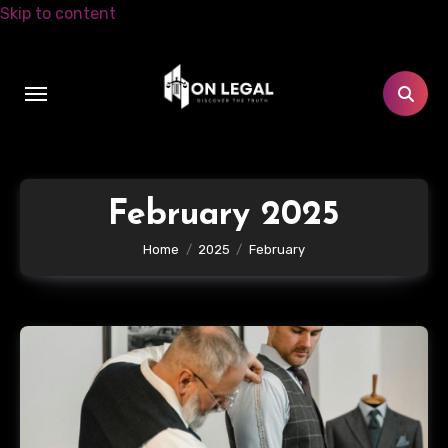
Skip to content
February 2025
Home
2025
February