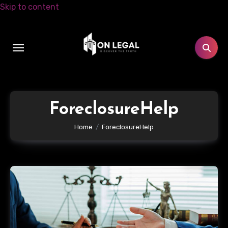
Skip to content
ForeclosureHelp
Home
ForeclosureHelp