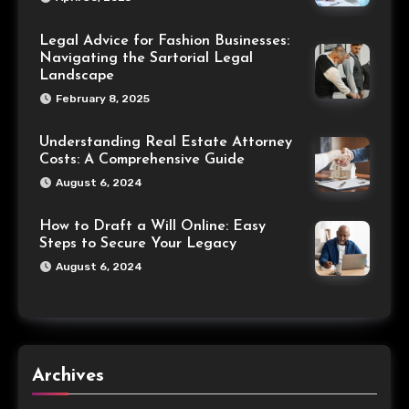
Legal Advice for Fashion Businesses:
Navigating the Sartorial Legal
Landscape
February 8, 2025
Understanding Real Estate Attorney
Costs: A Comprehensive Guide
August 6, 2024
How to Draft a Will Online: Easy
Steps to Secure Your Legacy
August 6, 2024
Archives