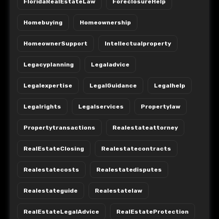
FloridaRealEstateLaw
ForeclosureHelp
Homebuying
Homeownership
HomeownerSupport
Intellectualproperty
Legacyplanning
Legaladvice
Legalexpertise
LegalGuidance
Legalhelp
Legalrights
Legalservices
Propertylaw
Propertytransactions
Realestateattorney
RealEstateClosing
Realestatecontracts
Realestatecosts
Realestatedisputes
Realestateguide
Realestatelaw
RealEstateLegalAdvice
RealEstateProtection