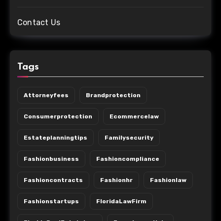
Contact Us
Tags
Attorneyfees
Brandprotection
Consumerprotection
Ecommercelaw
Estateplanningtips
Familysecurity
Fashionbusiness
Fashioncompliance
Fashioncontracts
Fashionhr
Fashionlaw
Fashionstartups
FloridaLawFirm