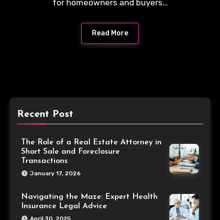
for homeowners and buyers…
Read More
Recent Post
The Role of a Real Estate Attorney in
Short Sale and Foreclosure
Transactions
January 17, 2026
Navigating the Maze: Expert Health
Insurance Legal Advice
April 30, 2025