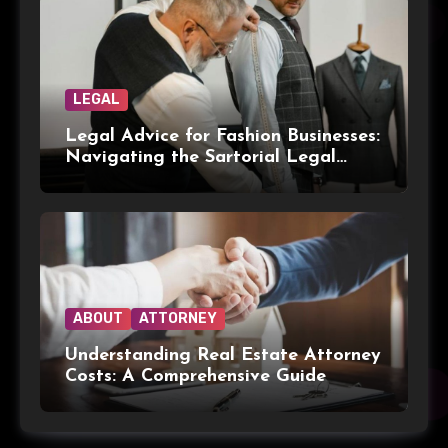
LEGAL
Legal Advice for Fashion Businesses:
Navigating the Sartorial Legal
Landscape
ABOUT
ATTORNEY
Understanding Real Estate Attorney
Costs: A Comprehensive Guide