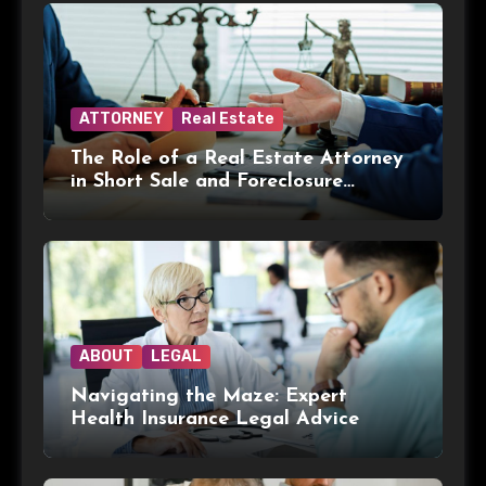
ATTORNEY
Real Estate
The Role of a Real Estate Attorney
in Short Sale and Foreclosure
Transactions
ABOUT
LEGAL
Navigating the Maze: Expert
Health Insurance Legal Advice