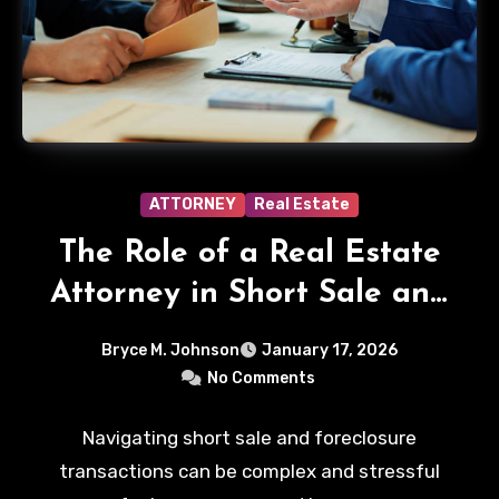
ATTORNEY
Real Estate
The Role of a Real Estate
Attorney in Short Sale and
Foreclosure Transactions
Bryce M. Johnson
January 17, 2026
No Comments
Navigating short sale and foreclosure
transactions can be complex and stressful