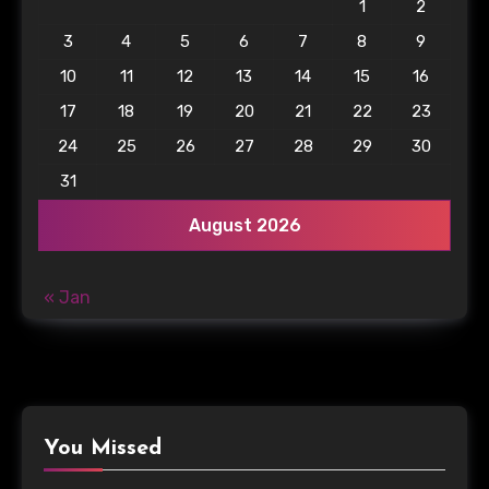
1
2
3
4
5
6
7
8
9
10
11
12
13
14
15
16
17
18
19
20
21
22
23
24
25
26
27
28
29
30
31
August 2026
« Jan
You Missed