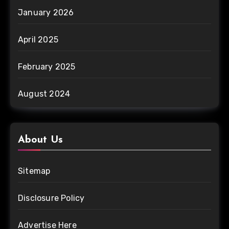
January 2026
April 2025
February 2025
August 2024
About Us
Sitemap
Disclosure Policy
Advertise Here