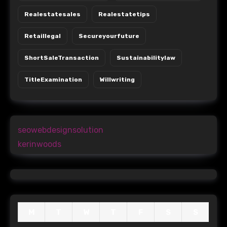
Realestatesales
Realestatetips
Retaillegal
Secureyourfuture
ShortSaleTransaction
Sustainabilitylaw
TitleExamination
Willwriting
seowebdesignsolution
kerinwoods
M
T
W
T
F
S
S