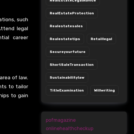
RealEstateLegalAdvice
RealEstateProtection
ations, such
Realestatesales
ttend legal
tial career
Realestatetips
Retaillegal
Secureyourfuture
ShortSaleTransaction
area of law.
Sustainabilitylaw
ts to tailor
TitleExamination
Willwriting
hips to gain
pofmagazine
onlinehealthcheckup