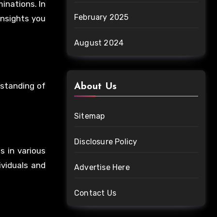
inations. In
February 2025
insights you
August 2024
rstanding of
About Us
Sitemap
Disclosure Policy
s in various
ividuals and
Advertise Here
Contact Us