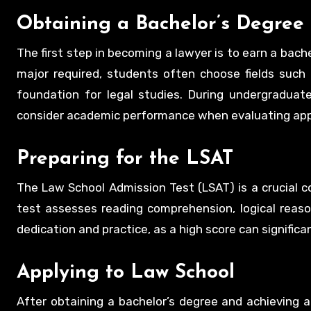
Obtaining a Bachelor’s Degree
The first step in becoming a lawyer is to earn a bache
major required, students often choose fields such a
foundation for legal studies. During undergraduate
consider academic performance when evaluating app
Preparing for the LSAT
The Law School Admission Test (LSAT) is a crucial 
test assesses reading comprehension, logical reasoni
dedication and practice, as a high score can signific
Applying to Law School
After obtaining a bachelor’s degree and achieving a