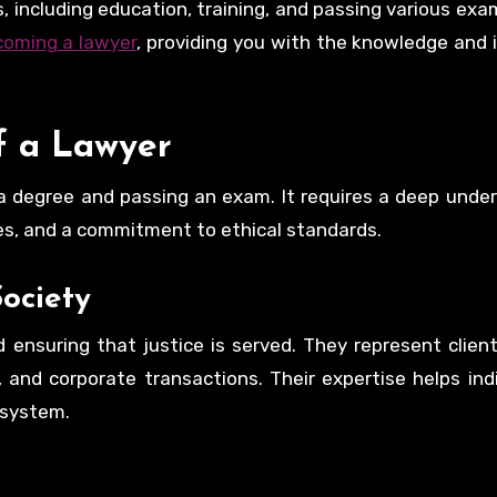
 including education, training, and passing various exam
coming a lawyer
, providing you with the knowledge and 
f a Lawyer
a degree and passing an exam. It requires a deep unde
ues, and a commitment to ethical standards.
ociety
 ensuring that justice is served. They represent client
s, and corporate transactions. Their expertise helps ind
 system.