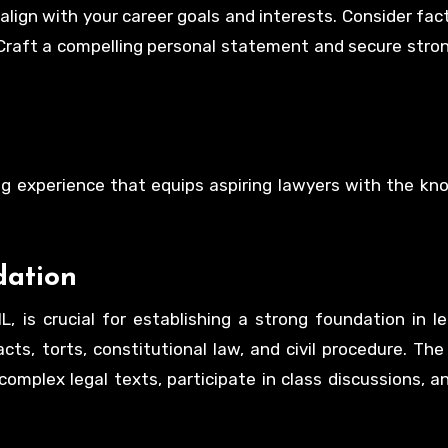
align with your career goals and interests. Consider fac
. Craft a compelling personal statement and secure stron
ging experience that equips aspiring lawyers with the k
dation
L, is crucial for establishing a strong foundation in le
ts, torts, constitutional law, and civil procedure. The
omplex legal texts, participate in class discussions, 