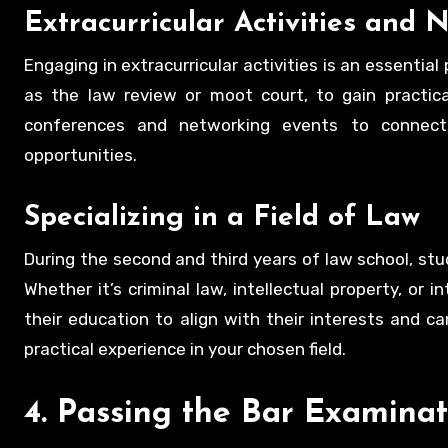
Extracurricular Activities and 
Engaging in extracurricular activities is an essentia
as the law review or moot court, to gain practica
conferences and networking events to connect w
opportunities.
Specializing in a Field of Law
During the second and third years of law school, stud
Whether it’s criminal law, intellectual property, or 
their education to align with their interests and c
practical experience in your chosen field.
4. Passing the Bar Examinat