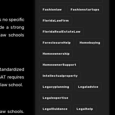
Fashionlaw
Fashionstartups
s no specific
FloridaLawFirm
ide a strong
FloridaRealEstateLaw
 law schools
ForeclosureHelp
Homebuying
Homeownership
HomeownerSupport
standardized
Intellectualproperty
SAT requires
 law school.
Legacyplanning
Legaladvice
Legalexpertise
LegalGuidance
Legalhelp
law schools.