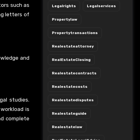
tors such as
Legalrights
Legalservices
g letters of
Propertylaw
Propertytransactions
Realestateattorney
nowledge and
RealEstateClosing
Realestatecontracts
Realestatecosts
gal studies.
Realestatedisputes
 workload is
Realestateguide
and complete
Realestatelaw