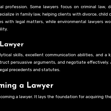
al profession. Some lawyers focus on criminal law, d
ialize in family law, helping clients with divorce, child
es with legal matters, while environmental lawyers wo
ity.
a Lawyer
ytical skills, excellent communication abilities, and a 
struct persuasive arguments, and negotiate effectively. A
legal precedents and statutes.
oming a Lawyer
coming a lawyer. It lays the foundation for acquiring t