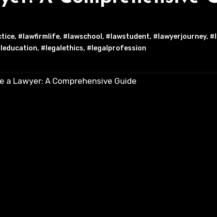
ctice
,
#lawfirmlife
,
#lawschool
,
#lawstudent
,
#lawyerjourney
,
#l
leducation
,
#legalethics
,
#legalprofession