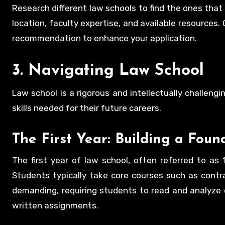
Research different law schools to find the ones that 
location, faculty expertise, and available resources
recommendation to enhance your application.
3. Navigating Law School
Law school is a rigorous and intellectually challen
skills needed for their future careers.
The First Year: Building a Foun
The first year of law school, often referred to as 1
Students typically take core courses such as contrac
demanding, requiring students to read and analyze c
written assignments.