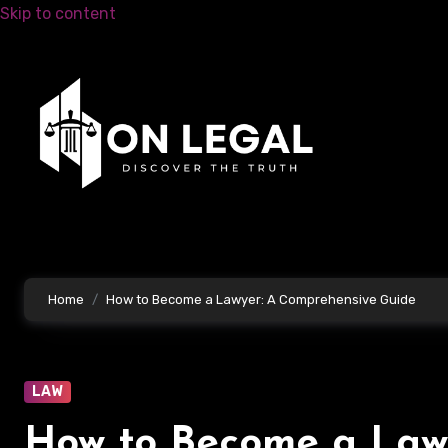
Skip to content
Home
How to Become a Lawyer: A Comprehensive Guide
LAW
How to Become a Law