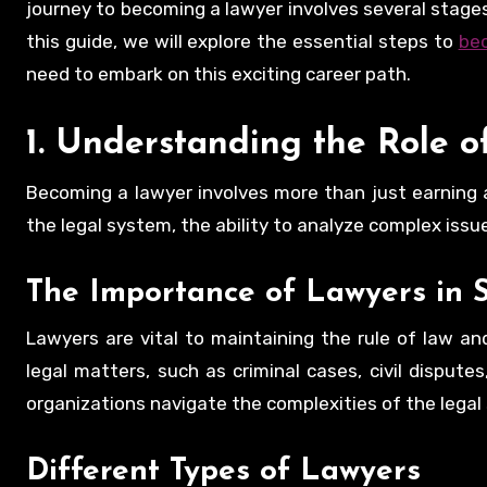
journey to becoming a lawyer involves several stages,
this guide, we will explore the essential steps to
be
need to embark on this exciting career path.
1. Understanding the Role o
Becoming a lawyer involves more than just earning 
the legal system, the ability to analyze complex iss
The Importance of Lawyers in S
Lawyers are vital to maintaining the rule of law and
legal matters, such as criminal cases, civil dispute
organizations navigate the complexities of the legal
Different Types of Lawyers