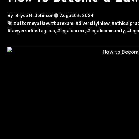
By
Bryce M. Johnson
August 6, 2024
#attorneyatlaw
,
#barexam
,
#diversityinlaw
,
#ethicalpra
#lawyersofinstagram
,
#legalcareer
,
#legalcommunity
,
#lega