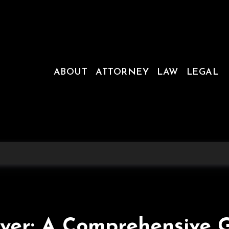
ABOUT
ATTORNEY
LAW
LEGAL
yer: A Comprehensive 