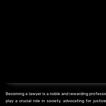
Becoming a lawyer is a noble and rewarding professio
play a crucial role in society, advocating for justic