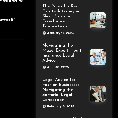
The Role of a Real
Estate Attorney in
Short Sale and
awyerlife
,
Foreclosure
Transactions
January 17, 2026
Navigating the
Maze: Expert Health
Insurance Legal
Advice
April 30, 2025
Legal Advice for
Fashion Businesses:
Navigating the
Sartorial Legal
Landscape
February 8, 2025