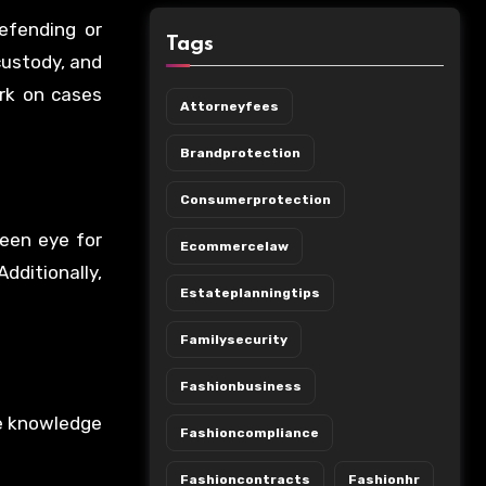
efending or
Tags
 custody, and
rk on cases
Attorneyfees
Brandprotection
Consumerprotection
keen eye for
Ecommercelaw
dditionally,
Estateplanningtips
Familysecurity
Fashionbusiness
he knowledge
Fashioncompliance
Fashioncontracts
Fashionhr