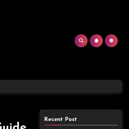
Recent Post
Guide