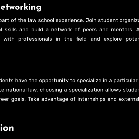
Networking
l part of the law school experience. Join student organiz
l skills and build a network of peers and mentors. A
ith professionals in the field and explore poten
ents have the opportunity to specialize in a particular 
international law, choosing a specialization allows studen
areer goals. Take advantage of internships and externs
ion