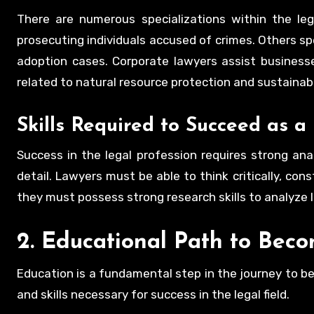
There are numerous specializations within the leg
prosecuting individuals accused of crimes. Others spec
adoption cases. Corporate lawyers assist business
related to natural resource protection and sustainabil
Skills Required to Succeed as 
Success in the legal profession requires strong anal
detail. Lawyers must be able to think critically, con
they must possess strong research skills to analyze 
2. Educational Path to Bec
Education is a fundamental step in the journey to be
and skills necessary for success in the legal field.