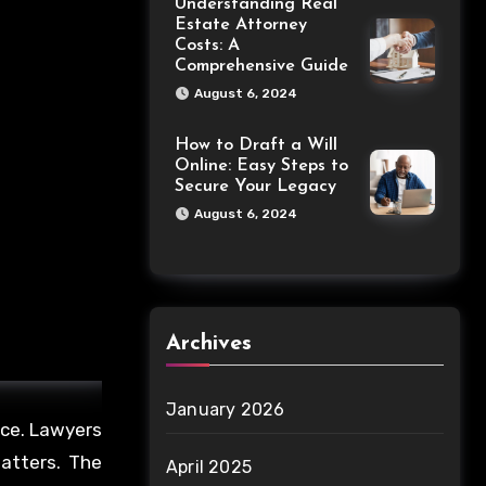
Understanding Real
Estate Attorney
Costs: A
Comprehensive Guide
August 6, 2024
How to Draft a Will
Online: Easy Steps to
Secure Your Legacy
August 6, 2024
Archives
January 2026
nce. Lawyers
matters. The
April 2025