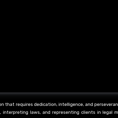
n that requires dedication, intelligence, and persevera
e, interpreting laws, and representing clients in legal 