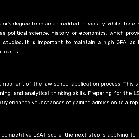
lor’s degree from an accredited university. While there i
s political science, history, or economics, which prov
 studies, it is important to maintain a high GPA, as
licants.
component of the law school application process. This 
ng, and analytical thinking skills. Preparing for the L
antly enhance your chances of gaining admission to a top
 competitive LSAT score, the next step is applying to 