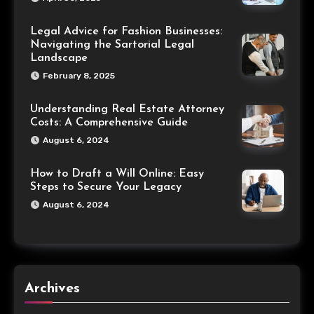
Legal Advice for Fashion Businesses:
Navigating the Sartorial Legal
Landscape
February 8, 2025
Understanding Real Estate Attorney
Costs: A Comprehensive Guide
August 6, 2024
How to Draft a Will Online: Easy
Steps to Secure Your Legacy
August 6, 2024
Archives