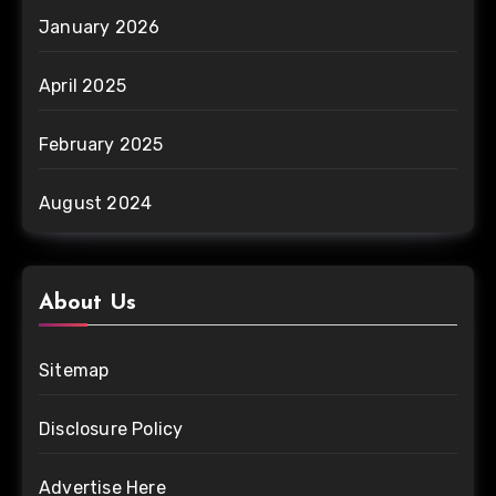
January 2026
April 2025
February 2025
August 2024
About Us
Sitemap
Disclosure Policy
Advertise Here