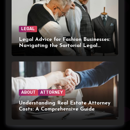
LEGAL
Legal Advice for Fashion Businesses:
Navigating the Sartorial Legal
Landscape
ABOUT
ATTORNEY
Understanding Real Estate Attorney
Costs: A Comprehensive Guide