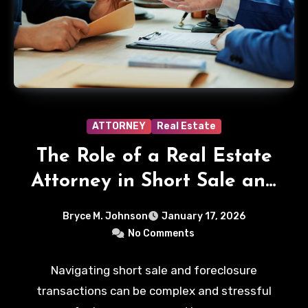
ATTORNEY
Real Estate
The Role of a Real Estate
Attorney in Short Sale and
Foreclosure Transactions
Bryce M. Johnson
January 17, 2026
No Comments
Navigating short sale and foreclosure
transactions can be complex and stressful