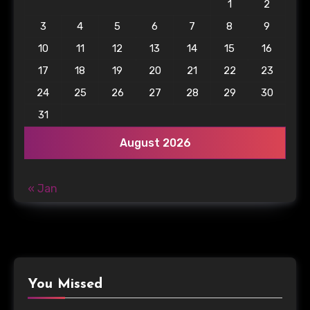
1
2
3
4
5
6
7
8
9
10
11
12
13
14
15
16
17
18
19
20
21
22
23
24
25
26
27
28
29
30
31
August 2026
« Jan
You Missed