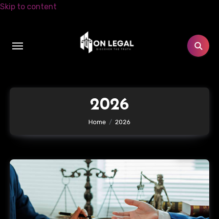
Skip to content
2026
Home
2026