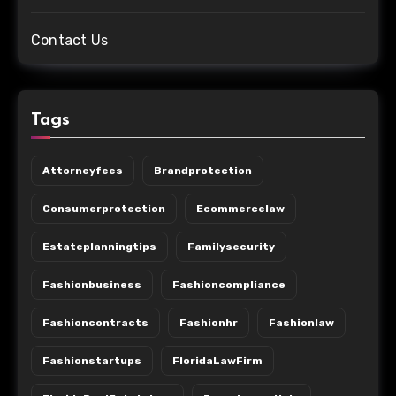
Contact Us
Tags
Attorneyfees
Brandprotection
Consumerprotection
Ecommercelaw
Estateplanningtips
Familysecurity
Fashionbusiness
Fashioncompliance
Fashioncontracts
Fashionhr
Fashionlaw
Fashionstartups
FloridaLawFirm