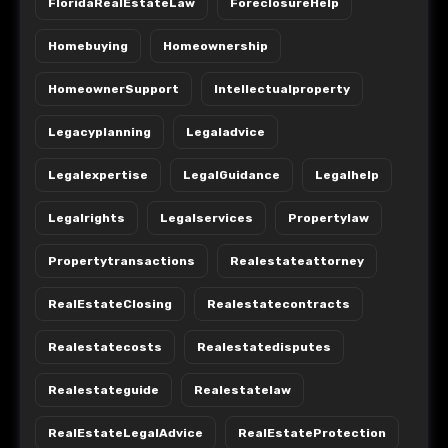
FloridaRealEstateLaw
ForeclosureHelp
Homebuying
Homeownership
HomeownerSupport
Intellectualproperty
Legacyplanning
Legaladvice
Legalexpertise
LegalGuidance
Legalhelp
Legalrights
Legalservices
Propertylaw
Propertytransactions
Realestateattorney
RealEstateClosing
Realestatecontracts
Realestatecosts
Realestatedisputes
Realestateguide
Realestatelaw
RealEstateLegalAdvice
RealEstateProtection