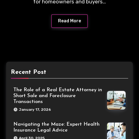
for homeowners and buyers…
Read More
Recent Post
The Role of a Real Estate Attorney in
Short Sale and Foreclosure
Transactions
January 17, 2026
Navigating the Maze: Expert Health
Insurance Legal Advice
April 30, 2025