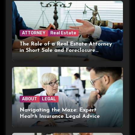
ATTORNEY
Real Estate
The Role of a Real Estate Attorney
in Short Sale and Foreclosure
Transactions
ABOUT
LEGAL
Navigating the Maze: Expert
Health Insurance Legal Advice