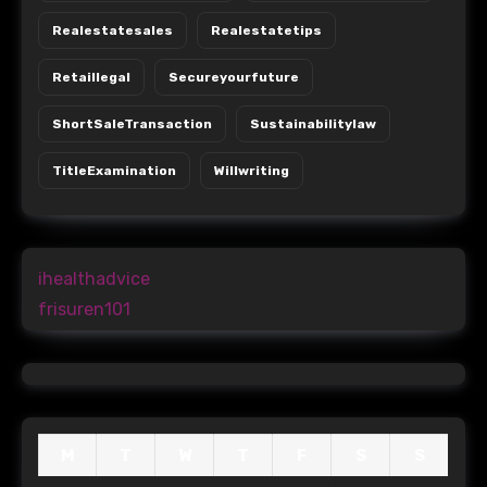
Realestatesales
Realestatetips
Retaillegal
Secureyourfuture
ShortSaleTransaction
Sustainabilitylaw
TitleExamination
Willwriting
ihealthadvice
frisuren101
M
T
W
T
F
S
S